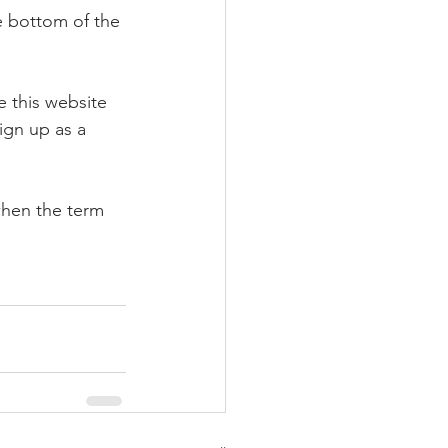
e bottom of the 
e this website 
ign up as a 
when the term 