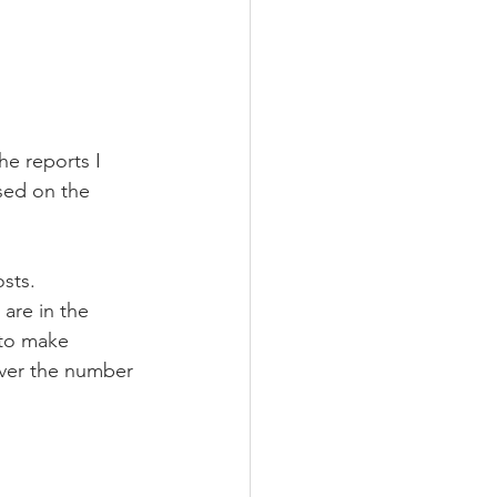
e reports I 
sed on the 
sts. 
 are in the 
 to make 
ver the number 