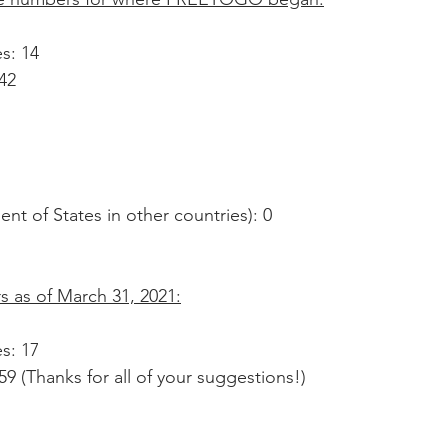
s: 14
42
ent of States in other countries): 0
 as of March 31, 2021:
s: 17
9 (Thanks for all of your suggestions!)