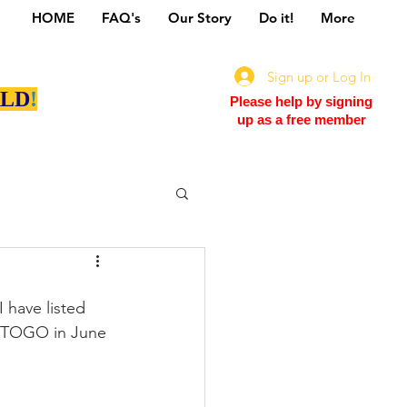
HOME
FAQ's
Our Story
Do it!
More
Sign up or Log In
LD
!
Please help by signing
up as a free member
have listed 
EETOGO in June 