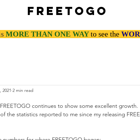
Freetogo
is
MORE THAN
ONE WAY
to see the
WOR
, 2021
2 min read
 FREETOGO continues to show some excellent growth. I 
of the statistics reported to me since my releasing FR
ine numbers for where FREETOGO began: