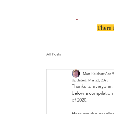
There 
All Posts
Matt Kelahan
Apr 9
Updated:
Mar 22, 2023
Thanks to everyone,
below a compilation 
of 2020. 
Here are the basel