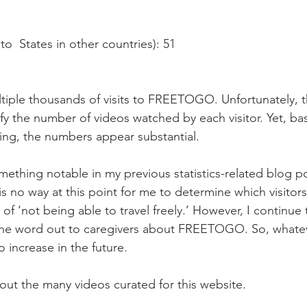
to  States in other countries): 51
iple thousands of visits to FREETOGO. Unfortunately, th
ify the number of videos watched by each visitor. Yet, ba
ing, the numbers appear substantial.
ething notable in my previous statistics-related blog po
is no way at this point for me to determine which visitors
of ‘not being able to travel freely.’ However, I continue
the word out to caregivers about FREETOGO. So, whate
to increase in the future.
 out the many videos curated for this website. 