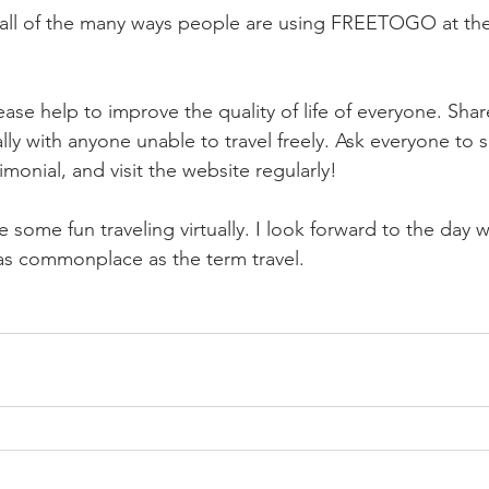
e all of the many ways people are using FREETOGO at th
ase help to improve the quality of life of everyone. Shar
lly with anyone unable to travel freely. Ask everyone to s
monial, and visit the website regularly!
 some fun traveling virtually. I look forward to the day 
e as commonplace as the term travel.