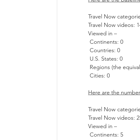
Travel Now categorie
Travel Now videos: 1
Viewed in –
 Continents: 0
 Countries: 0
 U.S. States: 0
 Regions (the equival
 Cities: 0
Here are the numbers
Travel Now categorie
Travel Now videos: 25
Viewed in –
 Continents: 5