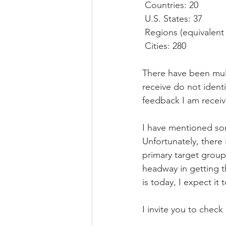
 Countries: 20
 U.S. States: 37
 Regions (equivalent 
 Cities: 280
There have been mult
receive do not ident
feedback I am receiv
I have mentioned som
Unfortunately, there 
primary target group 
headway in getting 
is today, I expect it 
I invite you to check