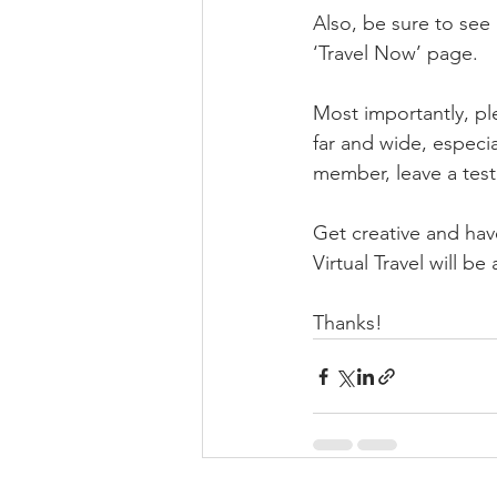
Also, be sure to se
‘Travel Now’ page.
Most importantly, ple
far and wide, especia
member, leave a testi
Get creative and have
Virtual Travel will b
Thanks!