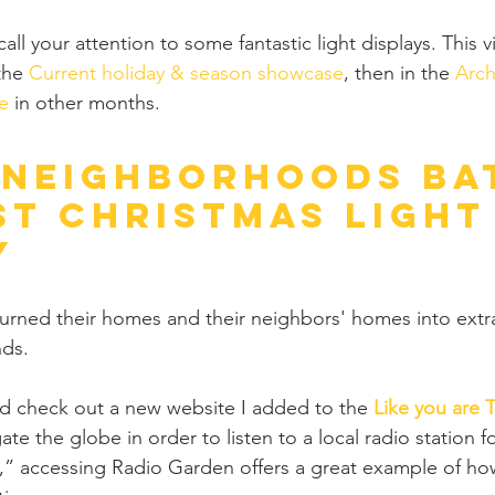
o call your attention to some fantastic light displays. This
the 
Current holiday & season showcase
, then in the 
Arch
e
 in other months.
 Neighborhoods Ba
st Christmas Light
y
turned their homes and their neighbors' homes into extr
ds.
uld check out a new website I added to the 
Like you are 
ate the globe in order to listen to a local radio station fo
” accessing Radio Garden offers a great example of ho