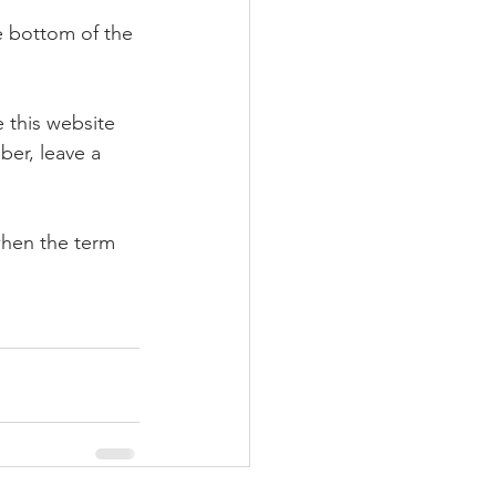
e bottom of the 
e this website 
ber, leave a 
when the term 