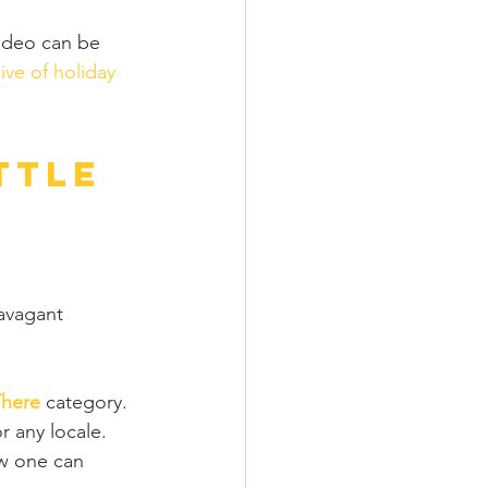
 video can be 
ive of holiday 
ttle 
 
avagant 
There
 category. 
r any locale. 
w one can 