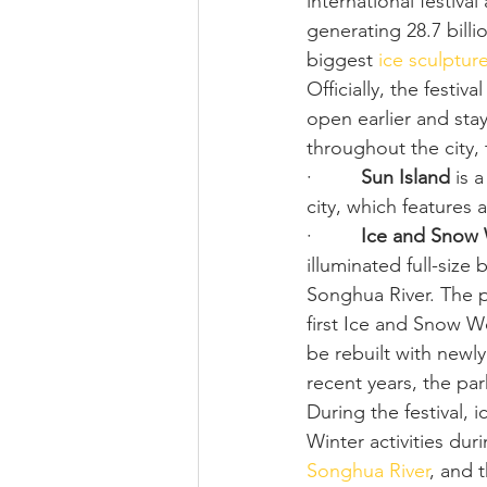
international festival
generating 28.7 billio
biggest 
ice sculptur
Officially, the festiv
open earlier and stay
throughout the city, 
·         
Sun Island
 is 
city, which features
·         
Ice and Snow
illuminated full-size
Songhua River. The p
first Ice and Snow W
be rebuilt with newl
recent years, the par
During the festival, i
Winter activities duri
Songhua River
, and 