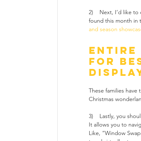
2)    Next, I’d like t
found this month in 
and season showcas
Entire
for Be
Displa
These families have 
Christmas wonderlan
3)    Lastly, you sho
It allows you to navig
Like, “Window Swap,