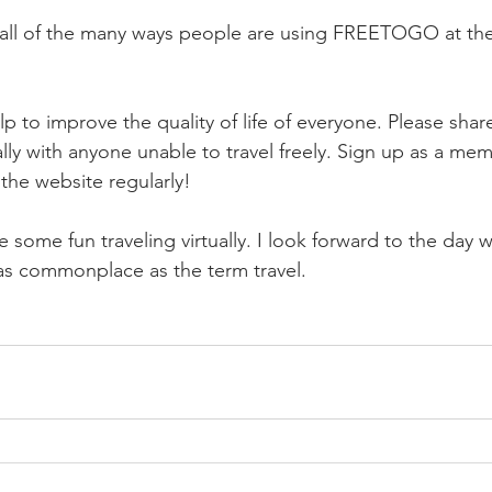
e all of the many ways people are using FREETOGO at th
p to improve the quality of life of everyone. Please shar
lly with anyone unable to travel freely. Sign up as a mem
t the website regularly!
 some fun traveling virtually. I look forward to the day 
e as commonplace as the term travel.