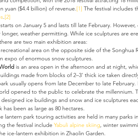
 and competition, with the 2018 festival attracting 18 milli
n yuan ($4.4 billion) of revenue.
[1]
 The festival includes 
es
.
[2]
al starts on January 5 and lasts till late February. However,
 longer, weather permitting. While ice sculptures are er
there are two main exhibition areas:
a recreational area on the opposite side of the Songhua R
 an expo of enormous snow sculptures.
 World
 is an area open in the afternoon and at night, whi
 buildings made from blocks of 2–3' thick ice taken directl
ark usually opens from late December to late February. I
orld opened to the public to celebrate the millennium. T
y designed ice buildings and snow and ice sculptures each
k has been as large as 80 hectares.
ce lantern park touring activities are held in many parks in
ng the festival include 
Yabuli
alpine skiing
, winter swimmi
the ice-lantern exhibition in Zhaolin Garden.