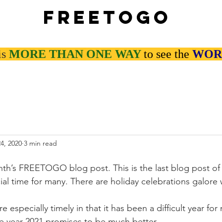
Freetogo
is
MORE THAN
ONE WAY
to see the
WOR
4, 2020
3 min read
h’s FREETOGO blog post. This is the last blog post of 
ial time for many. There are holiday celebrations galore
e especially timely in that it has been a difficult year for
e year 2021 promises to be much better.