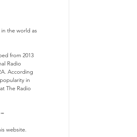
 in the world as 
oped from 2013 
nal Radio 
RA. According 
popularity in 
at The Radio 
===
is website. 