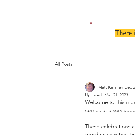
There 
All Posts
Matt Kelahan
Dec 2
Updated:
Mar 21, 2023
Welcome to this mont
comes at a very spec
These celebrations ar
good news is that th