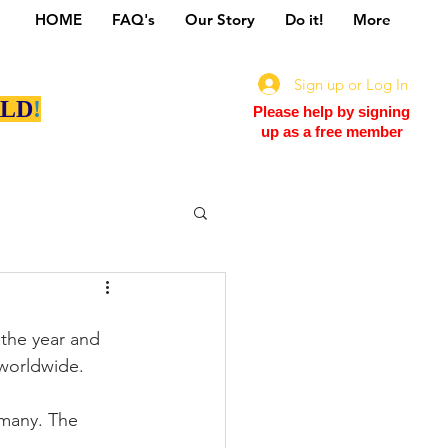
HOME
FAQ's
Our Story
Do it!
More
Sign up or Log In
LD
!
Please help by signing
up as a free member
the year and 
 worldwide.
 many. The 