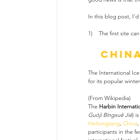
In this blog post, I’d
1)    The first site c
China
The International Ice
for its popular winte
(From Wikipedia)
The 
Harbin Internati
Guójì Bīngxuě Jié
) i
Heilongjiang
, 
China
,
participants in the f