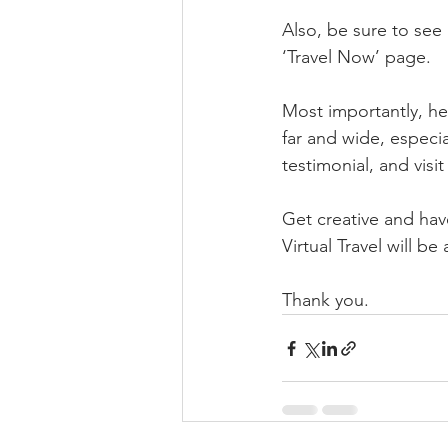
Also, be sure to se
‘Travel Now’ page.
Most importantly, hel
far and wide, especia
testimonial, and visi
Get creative and have
Virtual Travel will b
Thank you.