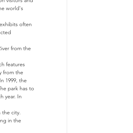
on visitors and 
the world's 
 exhibits often 
ected 
iver from the 
ch features 
y from the 
n 1999, the 
he park has to 
 year. In 
 the city. 
ng in the 