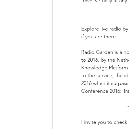
travel virtually at any
Explore live radio by
if you are there.
Radio Garden is a no
to 2016, by the Neth
Knowledge Platform a
to the service, the i
2016 when it surpass
Conference 2016: Tra
I invite you to chec