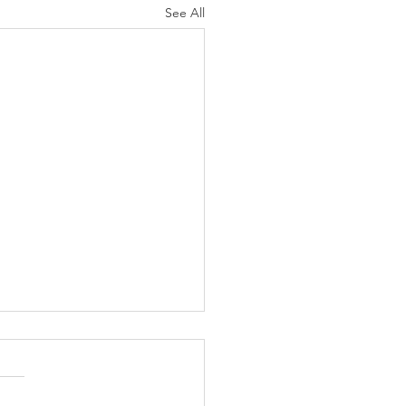
See All
cations - N.
erica, C.
erica,
me to this month’s