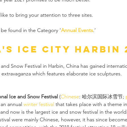
 like to bring your attention to three sites. 
an be found in the Category ‘
Annual Events
.’ 
's Ice City Harbin 
 and Snow Festival in Harbin, China has gained internatio
r extravaganza which features elaborate ice sculptures.
onal Ice and Snow Festival
 (
Chinese
: 哈尔滨国际冰雪节; 
s an annual 
winter festival
 that takes place with a theme in
 and now is the largest ice and snow festival in the world. 
estival were mainly Chinese, however, it has since become