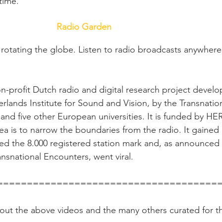
 time.
Radio Garden
 rotating the globe. Listen to radio broadcasts anywhere
n-profit Dutch radio and digital research project devel
erlands Institute for Sound and Vision, by the Transnatio
nd five other European universities. It is funded by HE
dea is to narrow the boundaries from the radio. It gained 
ed the 8.000 registered station mark and, as announced 
nsnational Encounters, went viral.
                                ====================================
k out the above videos and the many others curated for th