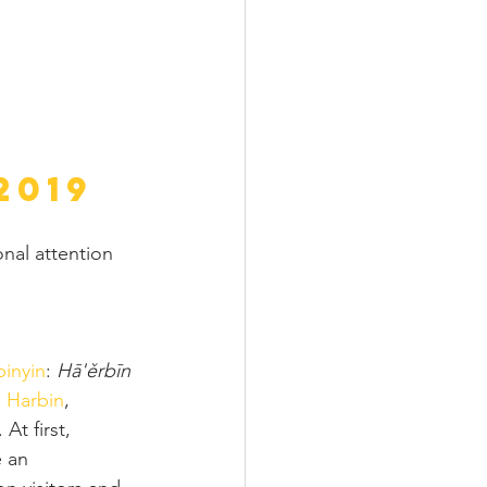
2019
nal attention 
pinyin
: 
Hā'ěrbīn 
 
Harbin
, 
At first, 
 an 