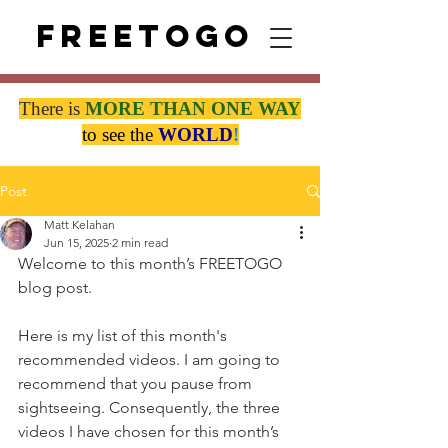
Freetogo
There is
MORE THAN
ONE WAY
to see the
WORLD
!
Post
Matt Kelahan
Jun 15, 2025
2 min read
Welcome to this month’s FREETOGO 
blog post.
Here is my list of this month's 
recommended videos. I am going to 
recommend that you pause from 
sightseeing. Consequently, the three 
videos I have chosen for this month’s 