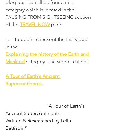
blog post can all be found in a 
category which is located in the 
PAUSING FROM SIGHTSEEING section 
of the 
TRAVEL NOW
 page.
1.    To begin, checkout the first video 
in the
Explaining the history of the Earth and 
Mankind
category. The video is titled:
A Tour of Earth's Ancient 
Supercontinents
.
                                 “
A Tour of Earth's 
Ancient Supercontinents
Written & Researched by Leila 
Battison.”