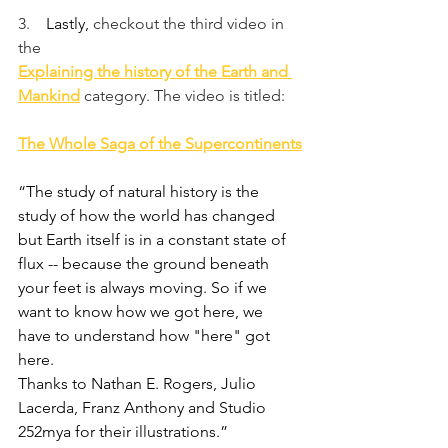
3.    
Lastly, 
checkout the third video in 
the
Explaining the history of the Earth and 
Mankind
category. The video is titled:
The Whole Saga of the Supercontinents
“The study of natural history is the 
study of how the world has changed 
but Earth itself is in a constant state of 
flux -- because the ground beneath 
your feet is always moving. So if we 
want to know how we got here, we 
have to understand how "here" got 
here.
Thanks to Nathan E. Rogers, Julio 
Lacerda, Franz Anthony and Studio 
252mya for their illustrations.”