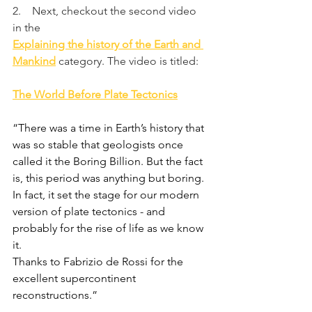
2.    Next, checkout the second video 
in the
Explaining the history of the Earth and 
Mankind
category. The video is titled:
The World Before Plate Tectonics
“There was a time in Earth’s history that 
was so stable that geologists once 
called it the Boring Billion. But the fact 
is, this period was anything but boring. 
In fact, it set the stage for our modern 
version of plate tectonics - and 
probably for the rise of life as we know 
it.
Thanks to Fabrizio de Rossi for the 
excellent supercontinent 
reconstructions.”