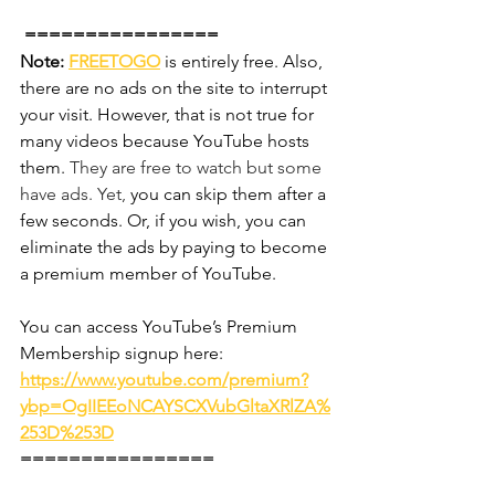
 ================
Note:
FREETOGO
 is entirely free. Also, 
there are no ads on the site to interrupt 
your visit. However, that is not true for 
many videos because YouTube hosts 
them. 
They are free to watch but some 
have ads. Yet,
 you can skip them after a 
few seconds. Or, if you wish, you can 
eliminate the ads by paying to become 
a premium member of YouTube.
You can access YouTube’s Premium 
Membership signup here:
https://www.youtube.com/premium?
ybp=OgIIEEoNCAYSCXVubGltaXRlZA%
253D%253D
================ 