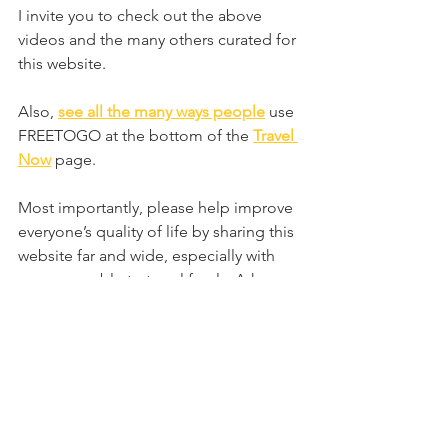
I invite you to check out the above 
videos and the many others curated for 
this website.
Also, 
see all the many ways people
 use 
FREETOGO at the bottom of the 
Travel 
Now
page.
Most importantly, please help improve 
everyone’s quality of life by sharing this 
website far and wide, especially with 
anyone unable to travel freely. Ask 
everyone to sign up as a member, 
leave a testimonial, and visit the 
website regularly!
Get creative and have some fun 
traveling virtually. I look forward to the 
day when the term Virtual Travel will be 