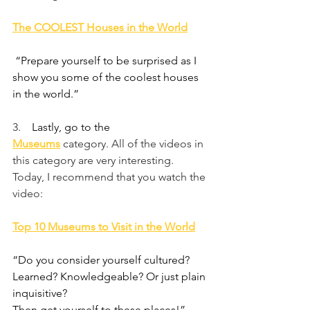
The COOLEST Houses in the World
 “Prepare yourself to be surprised as I 
show you some of the coolest houses 
in the world.”
3.    
Lastly, go to the 
Museums
category. All of the videos in 
this category are very interesting. 
Today, I recommend that you watch the 
video:
Top 10 Museums to Visit in the World
“Do you consider yourself cultured? 
Learned? Knowledgeable? Or just plain 
inquisitive?
Then get yourself to these places!”