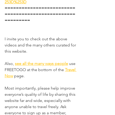
253D%253D
=========================
=========================
=========
I invite you to check out the above 
videos and the many others curated for 
this website.
Also, 
see all the many ways people
 use 
FREETOGO at the bottom of the 
Travel 
Now
page.
Most importantly, please help improve 
everyone’s quality of life by sharing this 
website far and wide, especially with 
anyone unable to travel freely. Ask 
everyone to sign up as a member, 