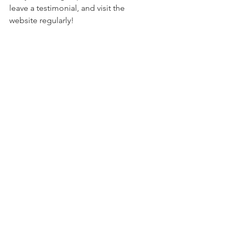
leave a testimonial, and visit the 
website regularly!
Get creative and have some fun 
traveling virtually. I look forward to the 
day when the term Virtual Travel will be 
as commonplace as the term travel.
Thanks!
See All
Recent Posts