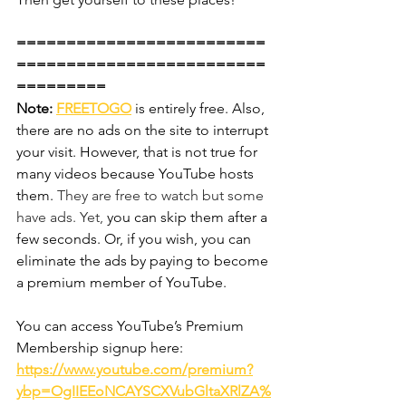
=========================
=========================
========= 
Note:
FREETOGO
is entirely free. Also, 
there are no ads on the site to interrupt 
your visit. However, that is not true for 
many videos because YouTube hosts 
them. 
They are free to watch but some 
have ads. Yet,
 you can skip them after a 
few seconds. Or, if you wish, you can 
eliminate the ads by paying to become 
a premium member of YouTube.
You can access YouTube’s Premium 
Membership signup here:
https://www.youtube.com/premium?
ybp=OgIIEEoNCAYSCXVubGltaXRlZA%