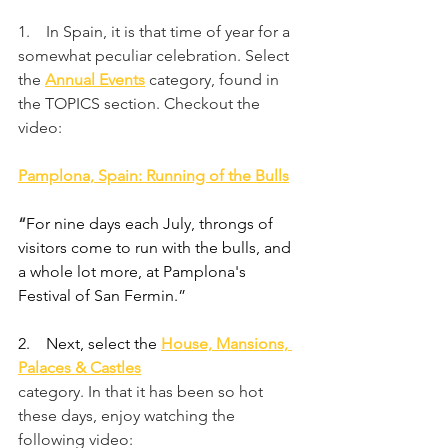
1.    In Spain, it is that time of year for a 
somewhat peculiar celebration. Select 
the 
Annual Events
category, found in 
the TOPICS section. Checkout the 
video:
Pamplona, Spain: Running of the Bulls
“
For nine days each July, throngs of 
visitors come to run with the bulls, and 
a whole lot more, at Pamplona's 
Festival of San Fermin.”
2.    
Next, select the 
House, Mansions, 
Palaces & Castles
category. In that it has been so hot 
these days, enjoy watching the 
following video: