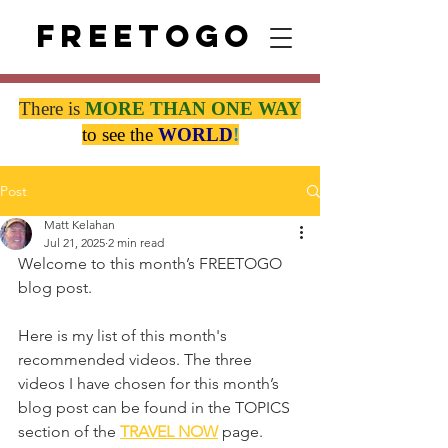
Freetogo
There is
MORE THAN
ONE WAY
to see the
WORLD
!
Post
Matt Kelahan
Jul 21, 2025
2 min read
Welcome to this month’s FREETOGO 
blog post.
Here is my list of this month's 
recommended videos. The three 
videos I have chosen for this month’s 
blog post can be found in the TOPICS 
section of the 
TRAVEL NOW
 page.