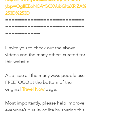
ybp=OgIIEEoNCAYSCXVubGltaXRlZA%
253D%253D
=========================
=========================
===========
I invite you to check out the above 
videos and the many others curated for 
this website.
Also, see all the many ways people use 
FREETOGO at the bottom of the 
original 
Travel Now
page.
Most importantly, please help improve 
everyone’s quality of life by sharing this 
website far and wide, especially with 
anyone unable to travel freely. Ask 