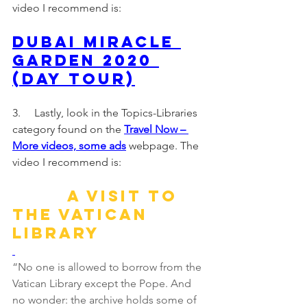
video I recommend is:
Dubai Miracle 
Garden 2020 
(Day Tour)
3.     Lastly, look in the Topics-Libraries 
category found on the 
Travel Now – 
More videos, some ads
webpage. The 
video I recommend is:
A visit to 
the Vatican 
Library
“No one is allowed to borrow from the 
Vatican Library except the Pope. And 
no wonder: the archive holds some of 