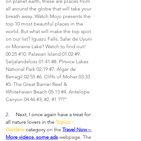
on planet earth, these are places from 
all around the globe that will take your 
breath away. Watch Mojo presents the 
top 10 most beautiful places in the 
world. But what will make the top spot 
on our list? Iguazú Falls, Salar de Uyuni 
or Moraine Lake? Watch to find out! 
00:25 
#10
. Palawan Island 01:02 
#9
. 
Seljalandsfoss 01:41 
#8
. Plitvice Lakes 
National Park 02:19 
#7
. Algar de 
Benagil 02:55 
#6
. Cliffs of Moher 03:33 
#5
. The Great Barrier Reef & 
Whitehaven Beach 05:13 
#4
. Antelope 
Canyon 04:46 
#3
, 
#2
, 
#1
 ???”
2.     
Next, I once again have a treat for 
all nature lovers in the 
Topics - 
Gardens
 category 
on the 
Travel Now – 
More videos, some ads
webpage. The 