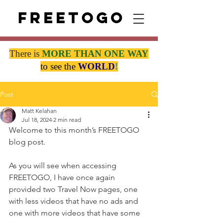
Freetogo
There is
MORE THAN
ONE WAY
to see the
WORLD
!
Post
Matt Kelahan
Jul 18, 2024
2 min read
Welcome to this month’s FREETOGO 
blog post.
As you will see when accessing 
FREETOGO, I have once again 
provided two Travel Now pages, one 
with less videos that have no ads and 
one with more videos that have some 