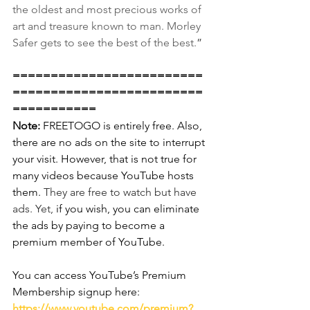
the oldest and most precious works of 
art and treasure known to man. Morley 
Safer gets to see the best of the best.
”
=========================
=========================
===========
Note:
 FREETOGO is entirely free. Also, 
there are no ads on the site to interrupt 
your visit. However, that is not true for 
many videos because YouTube hosts 
them. 
They are free to watch but have 
ads. Yet,
 if you wish, you can eliminate 
the ads by paying to become a 
premium member of YouTube.
You can access YouTube’s Premium 
Membership signup here:
https://www.youtube.com/premium?