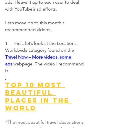
ads. I leave it up to each user to deal 
with YouTube’s ad efforts.
Let’s move on to this month's 
recommended videos.
1.     First, let’s look at the Locations-
Worldwide category found on the
Travel Now – More videos, some 
ads
webpage. The video I recommend 
is
Top 10 Most 
Beautiful 
Places In The 
World
“The most beautiful travel destinations 