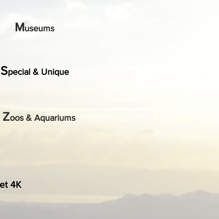
M
useums
S
pecial & Unique
Z
oos & Aquariums
et 4K