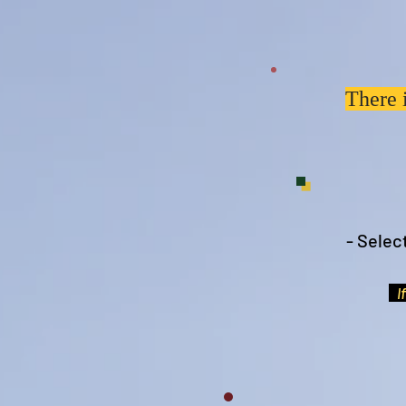
There 
- Selec
If