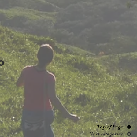
O
Top of Page
Next categories