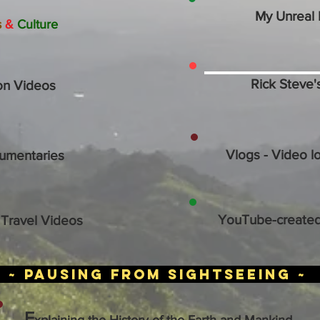
My Unreal 
s
&
Culture
Rick Steve'
on Videos
Vlogs - Video l
umentaries
YouTube-created
Travel Videos
~ PAUSING FROM SIGHTSEEING ~
E