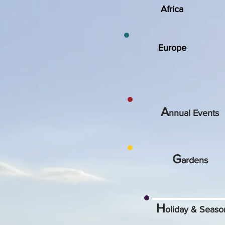
Africa
Europe
A
nnual Events
G
ardens
H
oliday & Seas