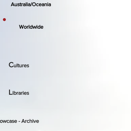
Australia/Oceania
Worldwide
C
ultures
L
ibraries
owcase - Archive