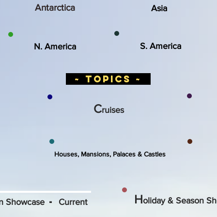
Antarctica
Asia
S. America
N. America
~ topics ~
C
ruises
Houses, Mansions, Palaces & Castles
H
-
oliday & Season Sh
on Showcase
Current