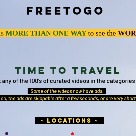
Freetogo
is
MORE THAN
ONE WAY
to see the
WOR
Time to Travel
t any of the 100's of curated videos in the categories
Some of the videos now have ads.
 so, the ads are skippable after a few seconds, or are very shor
~ locations ~