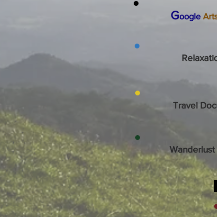
G
oogle
Art
Relaxati
Travel Doc
Wanderlust 