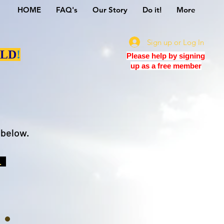
HOME
FAQ's
Our Story
Do it!
More
Sign up or Log In
LD
!
Please help by signing
up as a free member
 below.
t.