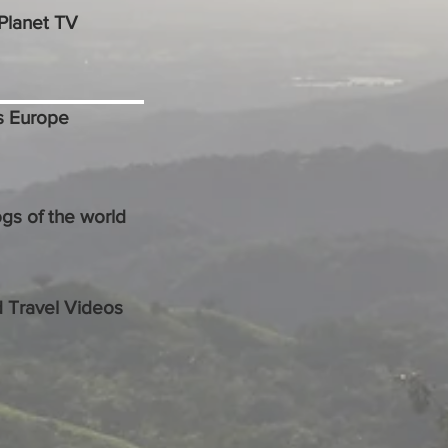
Planet TV
s Europe
ogs of the world
 Travel Videos