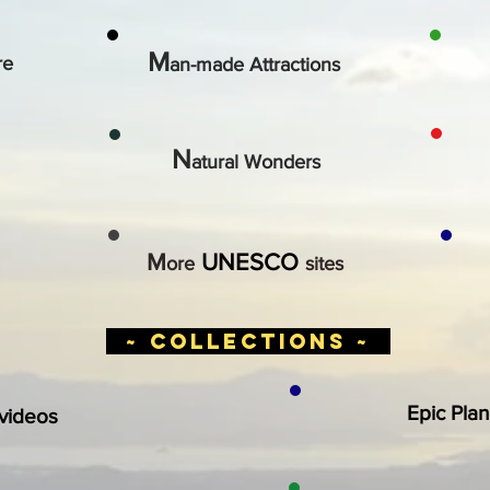
M
re
an-made Attractions
N
atural Wonders
M
UNESCO
ore
sites
~ collections ~
Epic Plan
 videos