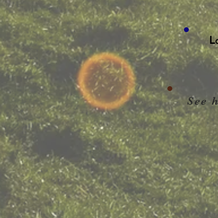
L
See 