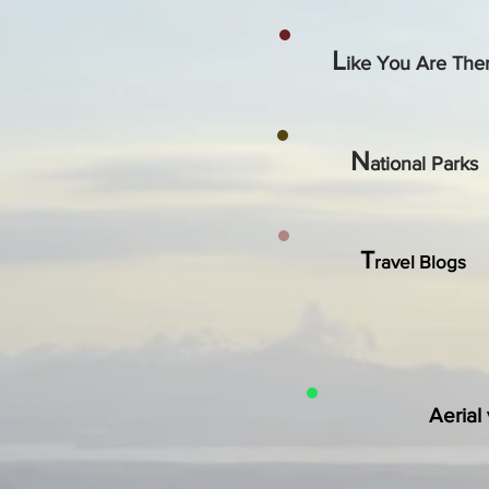
L
ike You Are The
N
ational Parks
T
ravel Blogs
Aerial