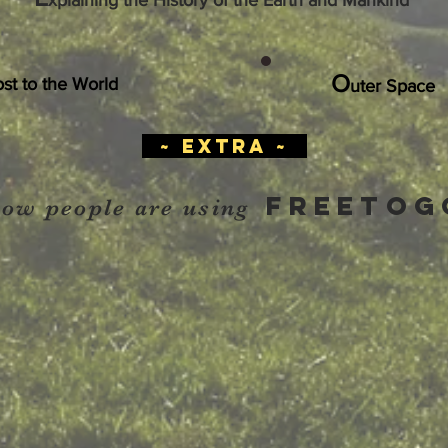
xplaining the History of the Earth and Mankind
O
ost to the World
uter Space
~ extra ~
FREETOG
how people are using